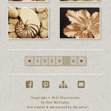
◄
1
2
3
4
5
6
►
Copyright © 2023 Illustrations
by Cate McCauley.
Site created & maintained by the artist.