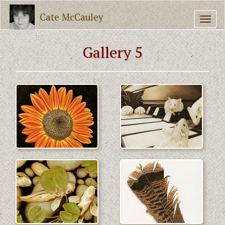
Cate McCauley
Gallery 5