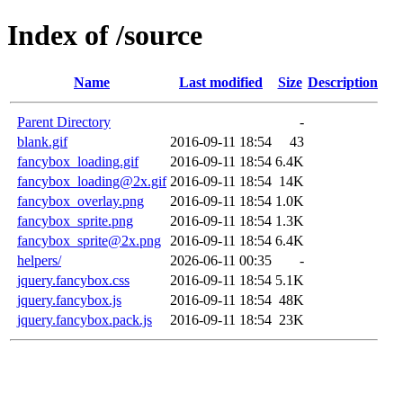
Index of /source
Name
Last modified
Size
Description
Parent Directory
-
blank.gif
2016-09-11 18:54
43
fancybox_loading.gif
2016-09-11 18:54
6.4K
fancybox_loading@2x.gif
2016-09-11 18:54
14K
fancybox_overlay.png
2016-09-11 18:54
1.0K
fancybox_sprite.png
2016-09-11 18:54
1.3K
fancybox_sprite@2x.png
2016-09-11 18:54
6.4K
helpers/
2026-06-11 00:35
-
jquery.fancybox.css
2016-09-11 18:54
5.1K
jquery.fancybox.js
2016-09-11 18:54
48K
jquery.fancybox.pack.js
2016-09-11 18:54
23K