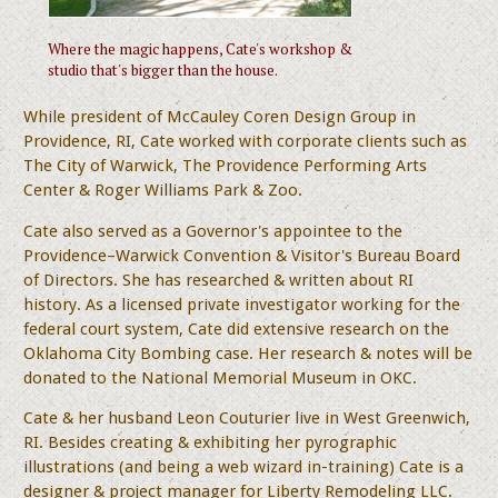
Where the magic happens, Cate's workshop &
studio that's bigger than the house.
While president of McCauley Coren Design Group in
Providence, RI, Cate worked with corporate clients such as
The City of Warwick, The Providence Performing Arts
Center & Roger Williams Park & Zoo.
Cate also served as a Governor's appointee to the
Providence–Warwick Convention & Visitor's Bureau Board
of Directors. She has researched & written about RI
history. As a licensed private investigator working for the
federal court system, Cate did extensive research on the
Oklahoma City Bombing case. Her research & notes will be
donated to the National Memorial Museum in OKC.
Cate & her husband Leon Couturier live in West Greenwich,
RI. Besides creating & exhibiting her pyrographic
illustrations (and being a web wizard in-training) Cate is a
designer & project manager for Liberty Remodeling LLC.