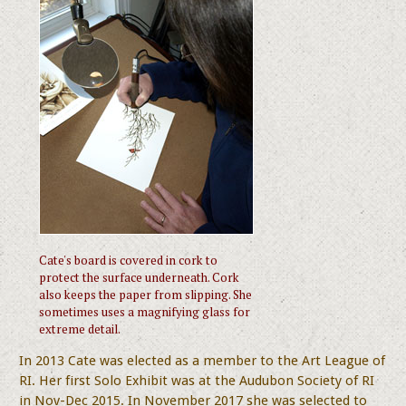
Cate's board is covered in cork to
protect the surface underneath. Cork
also keeps the paper from slipping. She
sometimes uses a magnifying glass for
extreme detail.
In 2013 Cate was elected as a member to the Art League of
RI. Her first Solo Exhibit was at the Audubon Society of RI
in Nov-Dec 2015. In November 2017 she was selected to