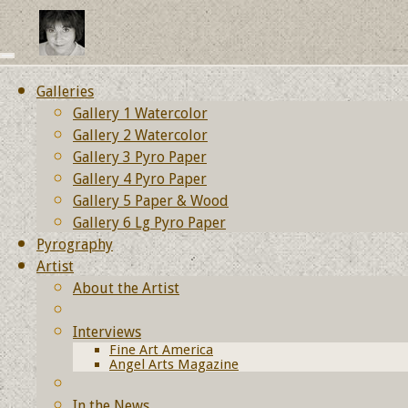
Galleries
Gallery 1 Watercolor
Gallery 2 Watercolor
Gallery 3 Pyro Paper
Gallery 4 Pyro Paper
Gallery 5 Paper & Wood
Gallery 6 Lg Pyro Paper
Pyrography
Artist
About the Artist
Interviews
Fine Art America
Angel Arts Magazine
In the News