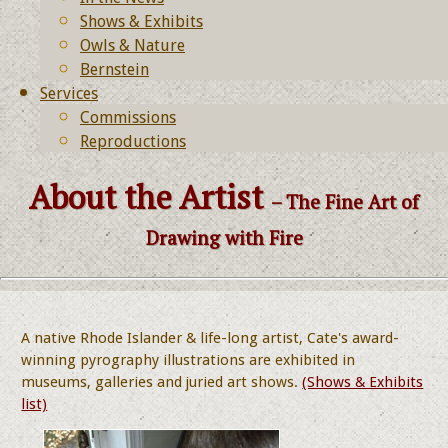
Shows & Exhibits
Owls & Nature
Bernstein
Services
Commissions
Reproductions
About the Artist
– The Fine Art of
Drawing with Fire
A native Rhode Islander & life-long artist, Cate's award-
winning pyrography illustrations are exhibited in
museums, galleries and juried art shows.
(Shows & Exhibits
list)