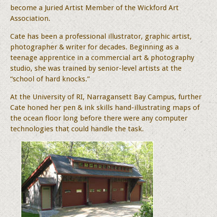
become a Juried Artist Member of the Wickford Art
Association.
Cate has been a professional illustrator, graphic artist,
photographer & writer for decades. Beginning as a
teenage apprentice in a commercial art & photography
studio, she was trained by senior-level artists at the
“school of hard knocks.”
At the University of RI, Narragansett Bay Campus, further
Cate honed her pen & ink skills hand-illustrating maps of
the ocean floor long before there were any computer
technologies that could handle the task.